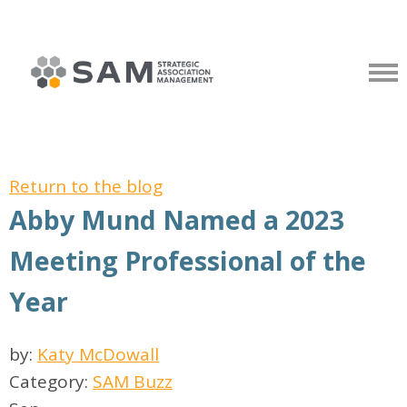
Return to the blog
Abby Mund Named a 2023
Meeting Professional of the
Year
by:
Katy McDowall
Category:
SAM Buzz