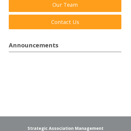
Our Team
Contact Us
Announcements
Strategic Association Management