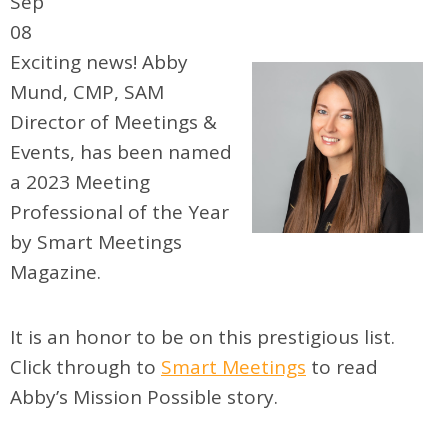
Sep
08
Exciting news! Abby
Mund, CMP, SAM
Director of Meetings &
Events, has been named
a 2023 Meeting
Professional of the Year
by Smart Meetings
Magazine.
It is an honor to be on this prestigious list.
Click through to
Smart Meetings
to read
Abby’s Mission Possible story.