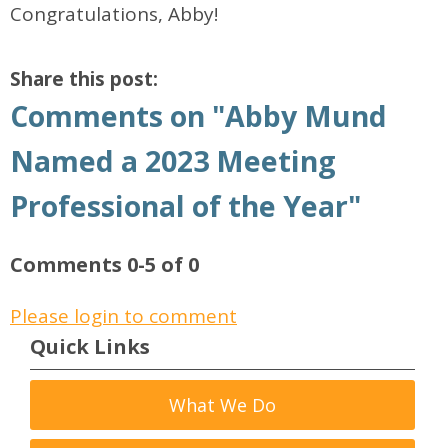
Congratulations, Abby!
Share this post:
Comments on
"Abby Mund
Named a 2023 Meeting
Professional of the Year"
Comments
0
-
5
of
0
Please login to comment
Quick Links
What We Do