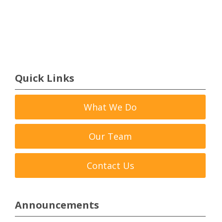
Quick Links
What We Do
Our Team
Contact Us
Announcements