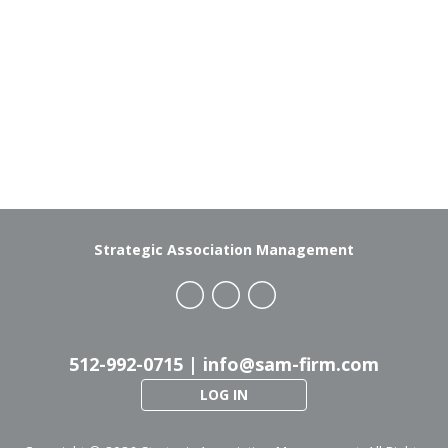
Strategic Association Management
512-992-0715 |
info@sam-firm.com
LOG IN